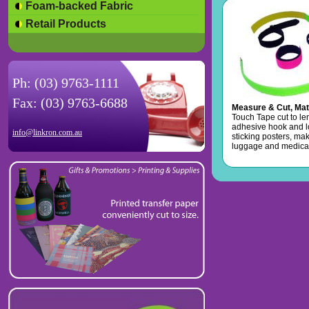
Foam-backed Fabric
Retail Products
Ph: (03) 9763-1111
Fax: (03) 9763-6688
Measure & Cut, Mat
Touch Tape cut to le
adhesive hook and l
info@linkron.com.au
sticking posters, mak
luggage and medical 