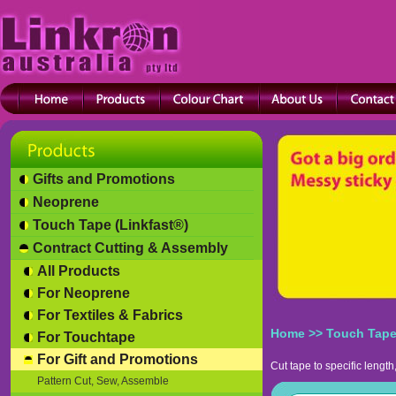
Gifts and Promotions
Neoprene
Touch Tape (Linkfast®)
Contract Cutting & Assembly
All Products
For Neoprene
For Textiles & Fabrics
Home
>>
Touch Tape
For Touchtape
For Gift and Promotions
Cut tape to specific length,
Pattern Cut, Sew, Assemble