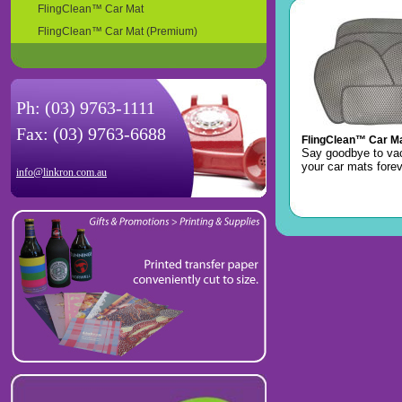
FlingClean™ Car Mat
FlingClean™ Car Mat (Premium)
Ph: (03) 9763-1111
Fax: (03) 9763-6688
FlingClean™ Car M
Say goodbye to v
your car mats forev
info@linkron.com.au