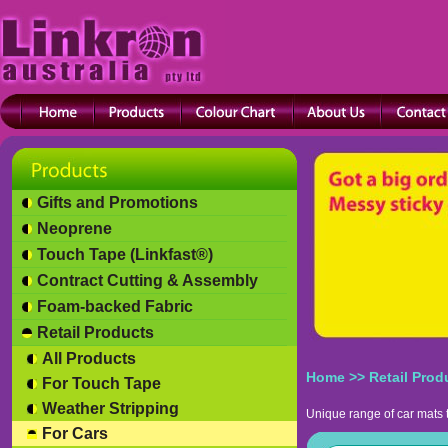
Gifts and Promotions
Neoprene
Touch Tape (Linkfast®)
Contract Cutting & Assembly
Foam-backed Fabric
Retail Products
All Products
Home
>>
Retail Prod
For Touch Tape
Weather Stripping
Unique range of car mats 
For Cars