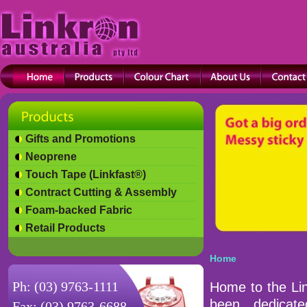
Gifts and Promotions
Neoprene
Touch Tape (Linkfast®)
Contract Cutting & Assembly
Foam-backed Fabric
Retail Products
Home
Ph: (03) 9763-1111
Home to the Lin
been dedicat
Fax: (03) 9763-6688