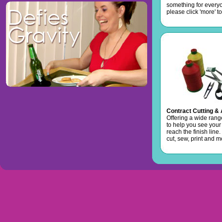
something for every
please click 'more' to
Contract Cutting &
Offering a wide rang
to help you see your
reach the finish line
cut, sew, print and mo