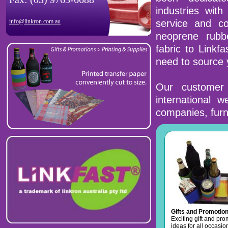
industries with
info@linkron.com.au
service and co
neoprene rubb
fabric to Linkf
need to source 
Our customer 
international 
companies, furn
Gifts and Promotio
Exciting gift and pr
ideas for all occasio