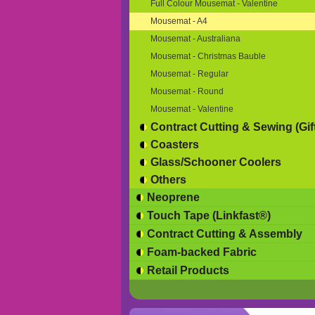
Full Colour Mousemat - Valentine
Mousemat - A4
Mousemat - Australiana
Mousemat - Christmas Bauble
Mousemat - Regular
Mousemat - Round
Mousemat - Valentine
Contract Cutting & Sewing (Gif
Coasters
Glass/Schooner Coolers
Others
Neoprene
Touch Tape (Linkfast®)
Contract Cutting & Assembly
Foam-backed Fabric
Retail Products