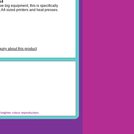
A4
ave big equipment, this is specifically
t A4-sized printers and heat presses.
iry about this product
brighter colour reproduction.