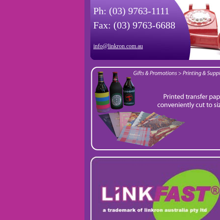
Ph: (03) 9763-1111
Fax: (03) 9763-6688
info@linkron.com.au