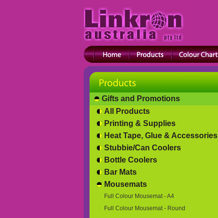
Gifts and Promotions
All Products
Printing & Supplies
Heat Tape, Glue & Accessories
Stubbie/Can Coolers
Bottle Coolers
Bar Mats
Mousemats
Full Colour Mousemat - A4
Full Colour Mousemat - Round