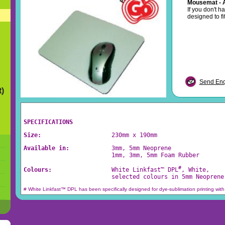
Mousemat - 
If you don't h
designed to fi
Send Enqu
t)
SPECIFICATIONS
Size:                    
230mm x 190mm
Available in:            
3mm, 5mm Neoprene
                         1mm, 3mm, 5mm Foam Rubber
#
Colours:                 
White Linkfast™ DPL
, White, 
                         selected colours in 5mm Neoprene
# White Linkfast™ DPL has been specifically designed for dye-sublimation printing with 