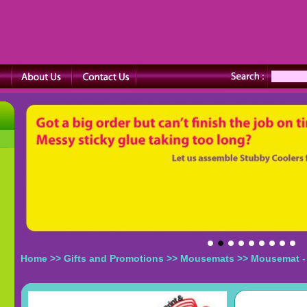
Home
>>
Gifts and Promotions
>>
Mousemats
>> Mousemat -