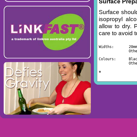
Surface Prep
Surface should
isopropyl alc
allow to dry. 
care to avoid 
Widths:       20m
              Oth
Colours:      Bla
              Oth
*