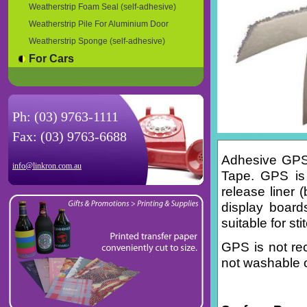
Weatherstrip Foam Seal (self-adhesive)
Weatherstrip Pile For Aluminium Door
Weatherstrip Sponge (self-adhesive)
For Cars
Ph: (03) 9763-1111
Fax: (03) 9763-6688
Adhesive GPS 
info@linkron.com.au
Tape. GPS is 
release liner 
display boards
suitable for st
GPS is not re
not washable o