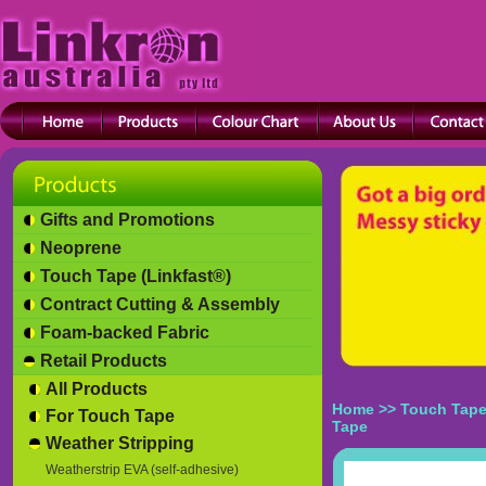
Gifts and Promotions
Neoprene
Touch Tape (Linkfast®)
Contract Cutting & Assembly
Foam-backed Fabric
Retail Products
All Products
Home
>>
Touch Tape
For Touch Tape
Tape
Weather Stripping
Weatherstrip EVA (self-adhesive)