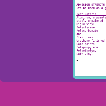
ADHESION STRENGTH
(to be used as a 
Test Material    
Aluminum, unpaint
Steel, unpainted 
Rigid vinyl      
Polystyrene      
Polycarbonate    
Abs              
Plexigrass       
Urethane finished
Some paints      
Polypropylene    
Polyethelene     
Soft vinyl       
*