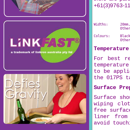
+61(3)9763-111
Widths:      20mm
             Othe
Colours:     Blac
             Othe
Temperature
For best r
temperature
to be appli
the 017PS t
Surface Pre
Surface sho
wiping clo
free surfac
liner from
avoid touch