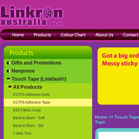
Gifts and Promotions
Neoprene
Touch Tape (Linkfast®)
All Products
017PS Adhesive Dots
017PS Adhesive Tape
B10 Fabric Loop
Home
>>
Touch Tape
Back to Back - Soft
Tape
Back to Back - Std
Cable Ties