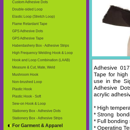
Custom Adhesive Dots
Double-sided Loop
Elastic Loop (Stretch Loop)
Flame Retardant Tape
GPS Adhesive Dots
GPS Adhesive Tape
Haberdashery Box - Adhesive Strips
High Frequency Welding Hook & Loop
Hook and Loop Combination (LAAB)
Adhesive 017
Measure & Cut, Mate, Weld
Tape for high
Mushroom Hook
use in the Si
Non-brushed Loop
Adhesive Dots
Plastic Hook
acrylic adhesi
Plastic Hook - Soft
Sew-on Hook & Loop
* High temper
Stationery Box - Adhesive Dots
* Strong bond
Stationery Box - Adhesive Strips
* Full bonding
For Garment & Apparel
* Operating T