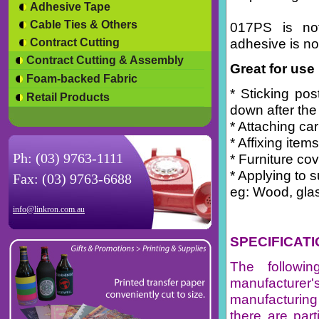
Adhesive Tape
Cable Ties & Others
017PS is no
adhesive is no
Contract Cutting
Contract Cutting & Assembly
Great for use 
Foam-backed Fabric
* Sticking po
Retail Products
down after the
* Attaching carp
* Affixing items
Ph: (03) 9763-1111
* Furniture co
* Applying to s
Fax: (03) 9763-6688
eg: Wood, glas
info@linkron.com.au
SPECIFICAT
The followi
manufacturer
manufacturing
there are par