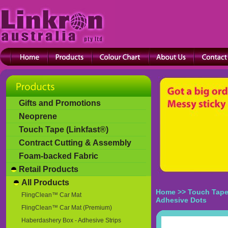
Gifts and Promotions
Neoprene
Touch Tape (Linkfast®)
Contract Cutting & Assembly
Foam-backed Fabric
Retail Products
All Products
Home
>>
Touch Tape
FlingClean™ Car Mat
Adhesive Dots
FlingClean™ Car Mat (Premium)
Haberdashery Box - Adhesive Strips