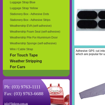
Luggage Strap Blue
Luggage Strap Yellow
Stationery Box - Adhesive Dots
Stationery Box - Adhesive Strips
Weatherstrip EVA (self-adhesive)
Weatherstrip Foam Seal (self-adhesive)
Weatherstrip Pile For Aluminium Door
Weatherstrip Sponge (self-adhesive)
Wire / Cable Strap
Adhesive GPS cut into
which are popular for u
For Touch Tape
Weather Stripping
For Cars
Ph: (03) 9763-1111
Fax: (03) 9763-6688
info@linkron.com.au