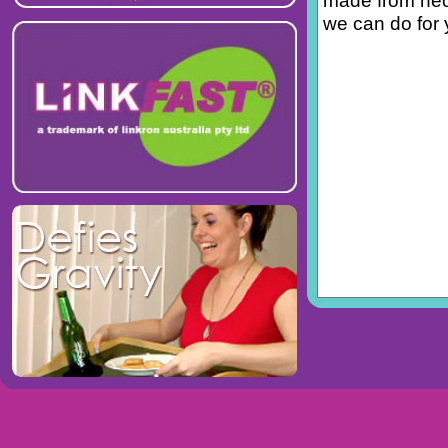
made from neop
we can do for 