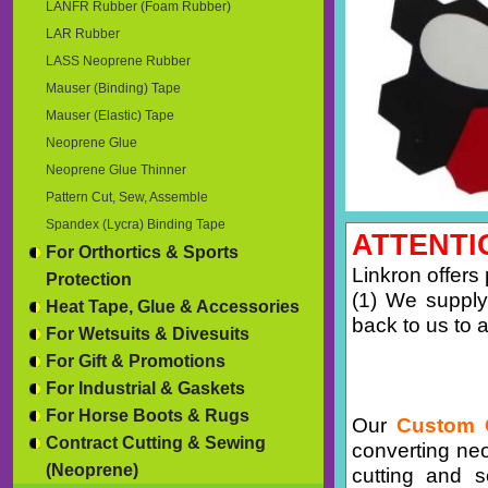
LANFR Rubber (Foam Rubber)
LAR Rubber
LASS Neoprene Rubber
Mauser (Binding) Tape
Mauser (Elastic) Tape
Neoprene Glue
Neoprene Glue Thinner
Pattern Cut, Sew, Assemble
Spandex (Lycra) Binding Tape
ATTENTI
For Orthortics & Sports
Linkron offers
Protection
(1) We supply
Heat Tape, Glue & Accessories
back to us to a
For Wetsuits & Divesuits
For Gift & Promotions
For Industrial & Gaskets
For Horse Boots & Rugs
Our
Custom 
Contract Cutting & Sewing
converting ne
(Neoprene)
cutting and 