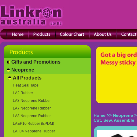
Gifts and Promotions
Neoprene
All Products
Heat Seal Tape
LA2 Rubber
LA3 Neoprene Rubber
LA7 Neoprene Rubber
Home
>>
Neoprene
>
LA8 Neoprene Rubber
Cut, Sew, Assemble
LAEP10 Rubber (EPDM)
LAF04 Neoprene Rubber