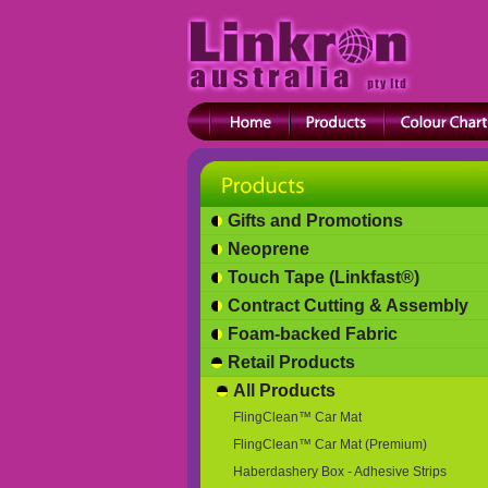
Gifts and Promotions
Neoprene
Touch Tape (Linkfast®)
Contract Cutting & Assembly
Foam-backed Fabric
Retail Products
All Products
FlingClean™ Car Mat
FlingClean™ Car Mat (Premium)
Haberdashery Box - Adhesive Strips