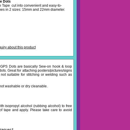
e Dots
Tape cut into convenient and easy-to-
mes in 2 sizes: 15mm and 22mm diameter.
iry about this product
. GPS Dots are basically Sew-on hook & loop
dots. Great for attaching posters/pictures/signs
 not suitable for stitching or welding such as
not washable or dry cleanable.
th isopropyl alcohol (rubbing alcohol) to free
of tape and apply. Please take care to avoid
request.