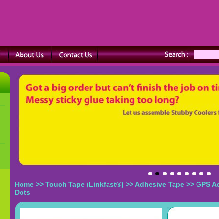
Home
>>
Touch Tape (Linkfast®)
>>
Adhesive Tape
>> GPS A
Dots