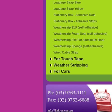
Luggage Strap Blue
Luggage Strap Yellow
Stationery Box - Adhesive Dots
Stationery Box - Adhesive Strips
Weatherstrip EVA (self-adhesive)
Weatherstrip Foam Seal (self-adhesive)
Weatherstrip Pile For Aluminium Door
Weatherstrip Sponge (self-adhesive)
Wire / Cable Strap
For Touch Tape
Weather Stripping
For Cars
Ph: (03) 9763-1111
Fax: (03) 9763-6688
info@linkron.com.au