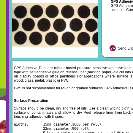
GPS Adhesiv
GPS Adhesive 
use dots. Co
Send Enqu
GPS Adhesive Dots are rubber-based pressure sensitive adhesive dots
tape with self-adhesive glue on release liner (backing paper) die cut into 
on display boards or office partitions. For applications where surface is
wood, glass, metal, plastic or PVC.
GPS is not recommended for rough or grained surfaces. GPS adhesive is 
Surface Preparation
Surface should be clean, dry and free of oils. Use a clean wiping cloth wi
surface of contaminates and allow to dry. Peel release liner from back 
touching adhesive with fingers.
Widths:       15mm diameter(3600 per roll)
              22mm diameter(900 roll)
              Other diameters or shapes are available on 