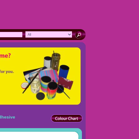
dhesive