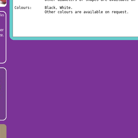
Colours:      Black, White.
              Other colours are available on request.