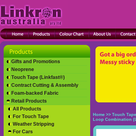
Gifts and Promotions
Neoprene
Touch Tape (Linkfast®)
Contract Cutting & Assembly
Foam-backed Fabric
Retail Products
All Products
Home
>>
Touch Tape
For Touch Tape
Loop Combination (
Weather Stripping
For Cars