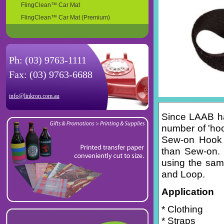
FlingClean™ Car Mat
FlingClean™ Car Mat (Premium)
Ph: (03) 9763-1111
Fax: (03) 9763-6688
info@linkron.com.au
Since LAAB ha
number of 'hoo
Sew-on Hook &
than Sew-on. 
using the same
and Loop.
Application
* Clothing
* Straps