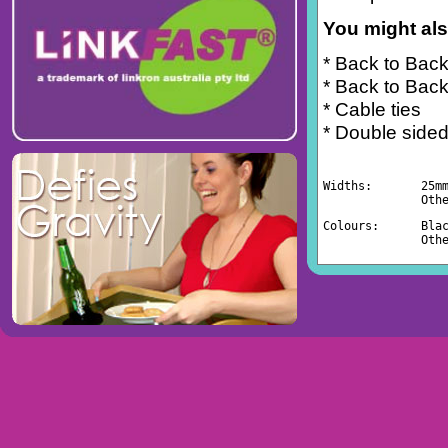
You might also
* Back to Back
* Back to Back
* Cable ties
* Double sided
Widths:       25m
              Oth
Colours:      Bla
              Oth